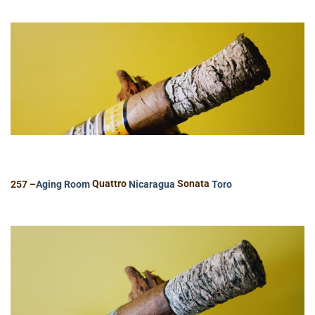
257 –
Aging Room
Quattro
Nicaragua
Sonata
Toro