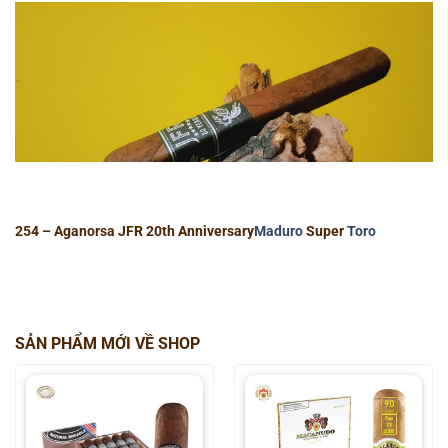
254 – Aganorsa JFR 20th Anniversary
Maduro
Super
Toro
SẢN PHẨM MỚI VỀ SHOP