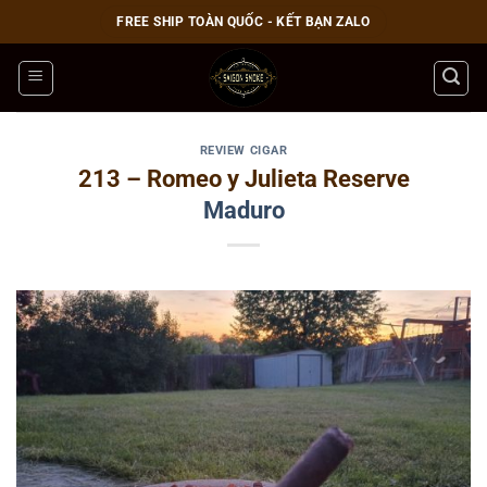
Bỏ
FREE SHIP TOÀN QUỐC - KẾT BẠN ZALO
qua
nội
dung
REVIEW CIGAR
213 – Romeo y Julieta Reserve
Maduro