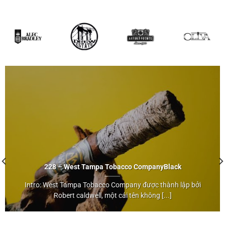
228 – West Tampa Tobacco Company
Black
Intro: West Tampa Tobacco Company được thành lập bởi
Black
Robert caldwell, một cái tên không [...]
">