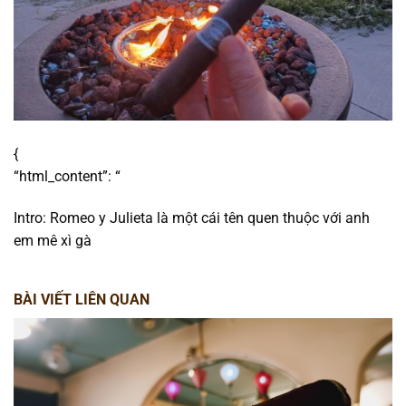
{
“html_content”: “
Intro: Romeo y Julieta là một cái tên quen thuộc với anh
em mê xì gà
BÀI VIẾT LIÊN QUAN