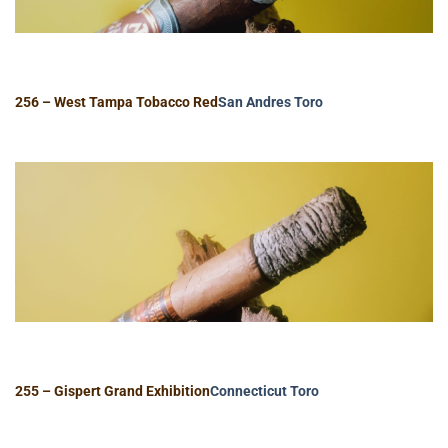
256 – West Tampa Tobacco Red
San Andres
Toro
255 – Gispert Grand Exhibition
Connecticut
Toro