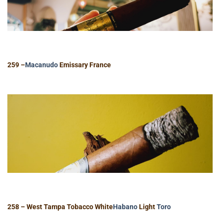
259 –
Macanudo
Emissary France
258 – West Tampa Tobacco White
Habano
Light
Toro